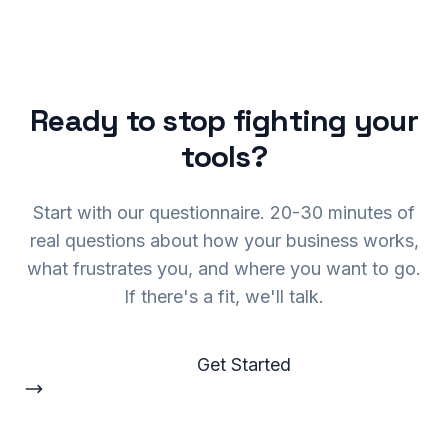
Ready to stop fighting your
tools?
Start with our questionnaire. 20-30 minutes of
real questions about how your business works,
what frustrates you, and where you want to go.
If there's a fit, we'll talk.
Get Started