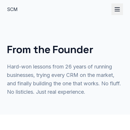
S
C
M
From the
Founder
Hard-won lessons from 26 years of running
businesses, trying every CRM on the market,
and finally building the one that works. No fluff.
No listicles. Just real experience.