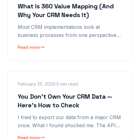
What Is 360 Value Mapping (And
Why Your CRM Needs It)
Most CRM implementations look at
business processes from one perspective:
the manager's. Maybe two, if the vendor is
Read more
thoughtful. We look at every process from
seven. Here's why that changes everything.
February 25, 2026
5 min read
You Don't Own Your CRM Data —
Here's How to Check
I tried to export our data from a major CRM
once. What I found shocked me. The API
had holes. The export was incomplete. And
Read more