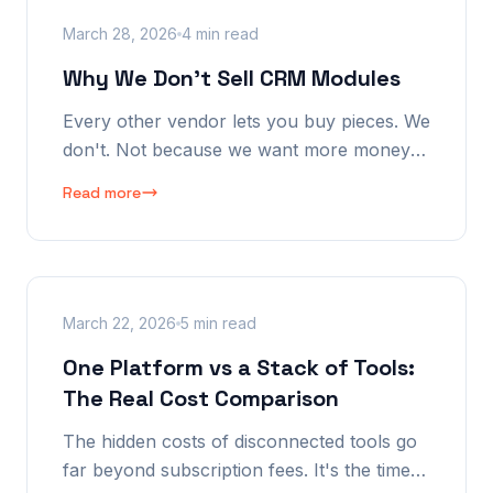
March 28, 2026
4 min read
Why We Don't Sell CRM Modules
Every other vendor lets you buy pieces. We
don't. Not because we want more money
— because partial implementation defeats
Read more
the purpose. The AI needs the complete
picture to be intelligent.
March 22, 2026
5 min read
One Platform vs a Stack of Tools:
The Real Cost Comparison
The hidden costs of disconnected tools go
far beyond subscription fees. It's the time