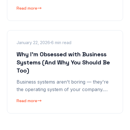
instead of "how does your business
Read more
actually work?" After implementing and
abandoning 4+ major platforms, I finally
understand why.
January 22, 2026
6 min read
Why I'm Obsessed with Business
Systems (And Why You Should Be
Too)
Business systems aren't boring — they're
the operating system of your company.
After 26 years of building, fine-tuning, and
Read more
iterating, here's why systems are the single
most important thing in any business. And
why off-the-shelf puts you in a straight
jacket.