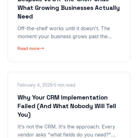
What Growing Businesses Actually
Need
Off-the-shelf works until it doesn't. The
moment your business grows past the
template, you're fighting the tool instead of
Read more
using it. But "bespoke" doesn't have to
mean "expensive custom build from
scratch."
February 4, 2026
5 min read
Why Your CRM Implementation
Failed (And What Nobody Will Tell
You)
It's not the CRM. It's the approach. Every
vendor asks "what fields do you need?"