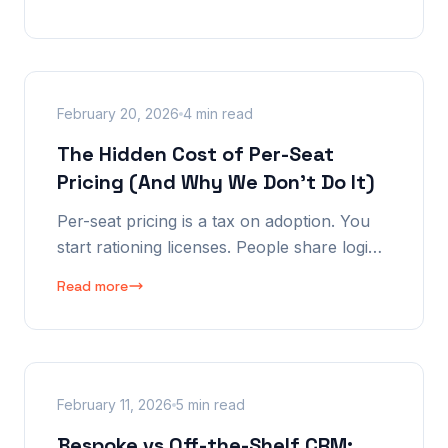
to get full access to my own data, they
wanted me to upgrade.
February 20, 2026
4 min read
The Hidden Cost of Per-Seat
Pricing (And Why We Don't Do It)
Per-seat pricing is a tax on adoption. You
start rationing licenses. People share logins.
The result: incomplete data, siloed
Read more
information, and the exact opposite of what
a CRM should do.
February 11, 2026
5 min read
Bespoke vs Off-the-Shelf CRM: