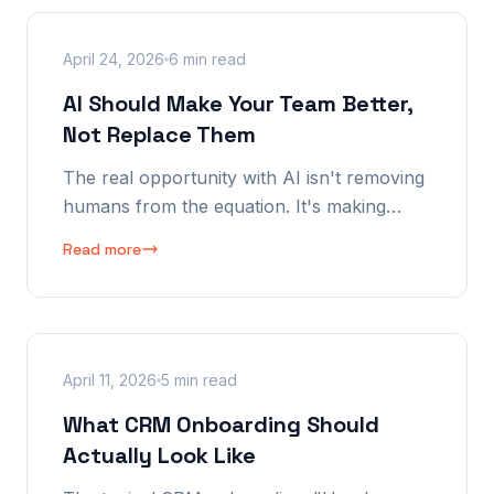
April 24, 2026
6 min read
AI Should Make Your Team Better,
Not Replace Them
The real opportunity with AI isn't removing
humans from the equation. It's making
them dramatically better — faster, better
Read more
informed, and more effective from the very
first interaction. Here's exactly what that
looks like.
April 11, 2026
5 min read
What CRM Onboarding Should
Actually Look Like