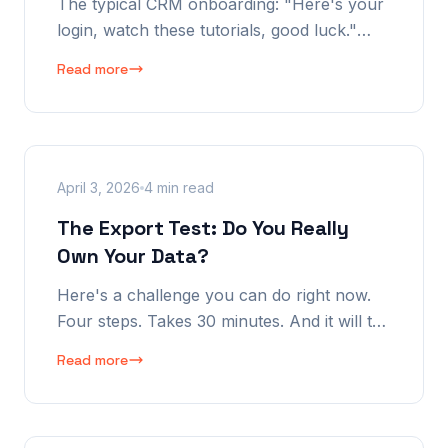
The typical CRM onboarding: "Here's your
login, watch these tutorials, good luck."
That's not onboarding. That's
Read more
abandonment with extra steps. Here's what
it should actually look like.
April 3, 2026
4 min read
The Export Test: Do You Really
Own Your Data?
Here's a challenge you can do right now.
Four steps. Takes 30 minutes. And it will tell
you whether you actually own your CRM
Read more
data — or whether your vendor does.