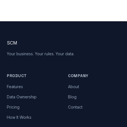
S
C
M
Your business. Your rules. Your data.
PRODUCT
COMPANY
Features
About
Data Ownership
Blog
Pricing
Contact
How It Works