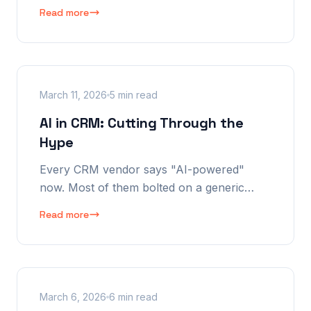
copying data, the information falling
Read more
through cracks, and the Monday morning
spreadsheet ritual that's really killing your
business.
March 11, 2026
5 min read
AI in CRM: Cutting Through the
Hype
Every CRM vendor says "AI-powered"
now. Most of them bolted on a generic
chatbot and called it innovation. Here's
Read more
what honest AI in a CRM actually looks like
— and why most vendors won't do it.
March 6, 2026
6 min read