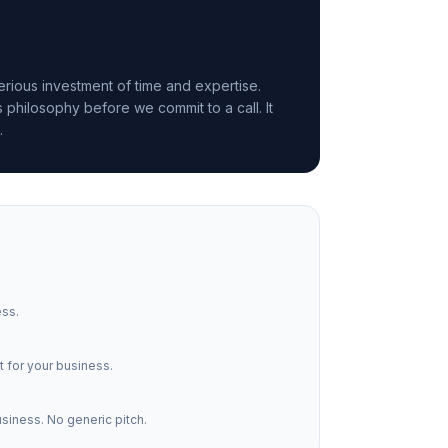
rious investment of time and expertise.
philosophy before we commit to a call. It
.
ess.
 for your business.
usiness. No generic pitch.