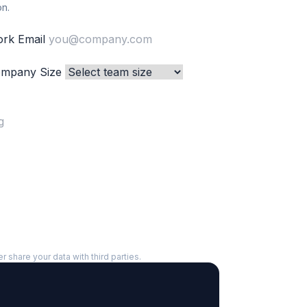
on.
rk Email
mpany Size
er share your data with third parties.