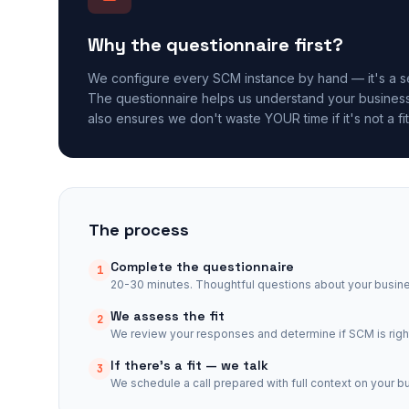
Why the questionnaire first?
We configure every SCM instance by hand — it's a se
The questionnaire helps us understand your business 
also ensures we don't waste YOUR time if it's not a fit
The process
Complete the questionnaire
1
20-30 minutes. Thoughtful questions about your busin
We assess the fit
2
We review your responses and determine if SCM is right
If there's a fit — we talk
3
We schedule a call prepared with full context on your b