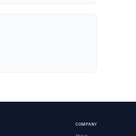
T
COMPANY
About