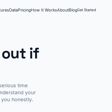
tures
Data
Pricing
How It Works
About
Blog
Get Started
 out if
serious time
understand your
ll you honestly.