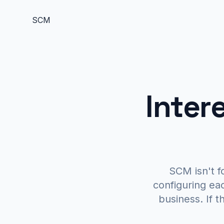
S
C
M
Inter
SCM isn't f
configuring ea
business. If th