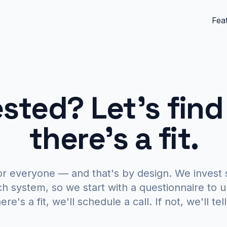
Fea
ested?
Let's find
there's a fit.
or everyone — and that's by design. We invest 
ch system, so we start with a questionnaire to 
ere's a fit, we'll schedule a call. If not, we'll te