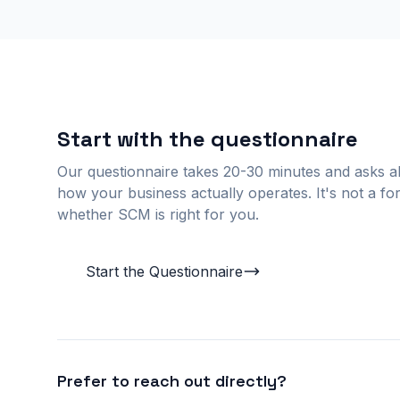
Start with the questionnaire
Our questionnaire takes 20-30 minutes and asks ab
how your business actually operates. It's not a for
whether SCM is right for you.
Start the Questionnaire
Prefer to reach out directly?