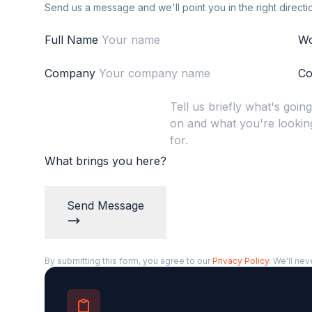
Send us a message and we'll point you in the right directi
Full Name
Wo
Company
Co
What brings you here?
Send Message
By submitting this form, you agree to our
Privacy Policy
. We'll nev