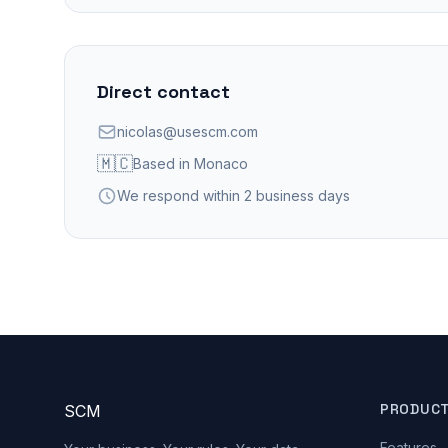
Direct contact
nicolas@usescm.com
🇲🇨
Based in Monaco
We respond within 2 business days
PRODUC
S
C
M
Features