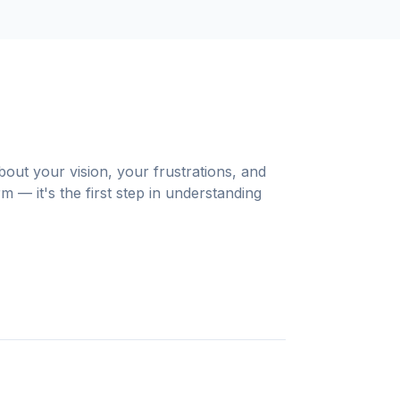
out your vision, your frustrations, and
m — it's the first step in understanding