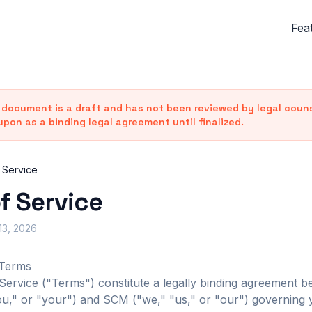
Fea
document is a draft and has not been reviewed by legal counse
upon as a binding legal agreement until finalized.
 Service
f Service
 13, 2026
 Terms
ervice ("Terms") constitute a legally binding agreement 
u," or "your") and SCM ("we," "us," or "our") governing 