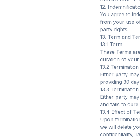
12. Indemnificati
You agree to ind
from your use of 
party rights.
13. Term and Te
13.1 Term
These Terms are 
duration of your
13.2 Termination
Either party may 
providing 30 days
13.3 Termination
Either party may
and fails to cure
13.4 Effect of T
Upon termination
we will delete y
confidentiality, l