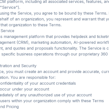
CM platform, including all associated services, features, a
 "Service").
using the Service, you agree to be bound by these Terms. 
ehalf of an organization, you represent and warrant that 
 that organization to these Terms.
 Service
s management platform that provides helpdesk and ticketi
nagement (CRM), marketing automation, AI-powered workf
 and quotes and proposals functionality. The Service is c
 specific business operations through our proprietary 36
tration and Security
ce, you must create an account and provide accurate, cur
tion. You are responsible for:
onfidentiality of your account credentials
at occur under your account
ediately of any unauthorized use of your account
l users within your organization comply with these Terms
and Pricing