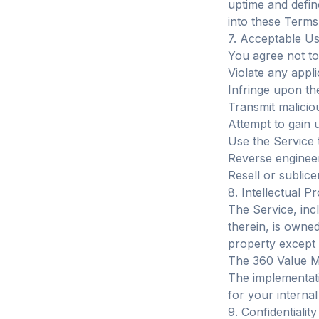
uptime and defi
into these Terms
7. Acceptable U
You agree not to
Violate any appli
Infringe upon the
Transmit malicio
Attempt to gain 
Use the Service
Reverse engineer
Resell or sublic
8. Intellectual P
The Service, incl
therein, is owne
property except t
The 360 Value Ma
The implementati
for your internal
9. Confidentiality