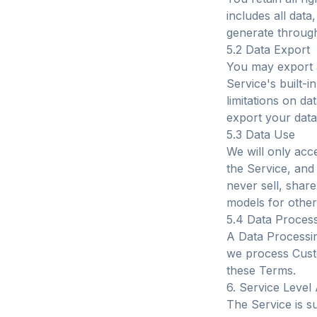
includes all data
generate through
5.2 Data Export
You may export a
Service's built-in
limitations on d
export your data
5.3 Data Use
We will only acc
the Service, and
never sell, shar
models for other
5.4 Data Proces
A Data Processi
we process Cust
these Terms.
6. Service Leve
The Service is s