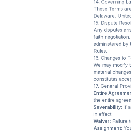
14. Governing L
These Terms are 
Delaware, United 
15. Dispute Reso
Any disputes ari
faith negotiation
administered by 
Rules.
16. Changes to 
We may modify th
material changes.
constitutes acce
17. General Prov
Entire Agreemen
the entire agre
Severability:
If a
in effect.
Waiver:
Failure t
Assignment:
You