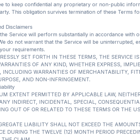
ee to keep confidential any proprietary or non-public infor
rty. This obligation survives termination of these Terms fo
nd Disclaimers
the Service will perform substantially in accordance with o
e do not warrant that the Service will be uninterrupted, er
of your requirements.
RESSLY SET FORTH IN THESE TERMS, THE SERVICE IS
ARRANTIES OF ANY KIND, WHETHER EXPRESS, IMPLI
, INCLUDING WARRANTIES OF MERCHANTABILITY, FIT
URPOSE, AND NON-INFRINGEMENT.
iability
UM EXTENT PERMITTED BY APPLICABLE LAW, NEITHE
 ANY INDIRECT, INCIDENTAL, SPECIAL, CONSEQUENTIA
ING OUT OF OR RELATED TO THESE TERMS OR THE US
GREGATE LIABILITY SHALL NOT EXCEED THE AMOUNTS
CE DURING THE TWELVE (12) MONTH PERIOD PRECED
 THE CLAIM.