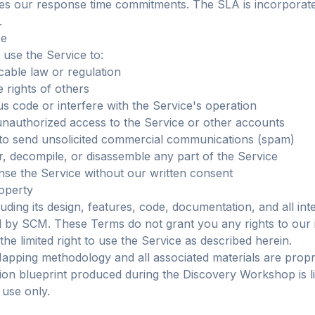
nes our response time commitments. The SLA is incorporat
.
se
 use the Service to:
cable law or regulation
 rights of others
us code or interfere with the Service's operation
unauthorized access to the Service or other accounts
 to send unsolicited commercial communications (spam)
, decompile, or disassemble any part of the Service
ense the Service without our written consent
roperty
uding its design, features, code, documentation, and all int
d by SCM. These Terms do not grant you any rights to our i
he limited right to use the Service as described herein.
pping methodology and all associated materials are propr
on blueprint produced during the Discovery Workshop is l
 use only.