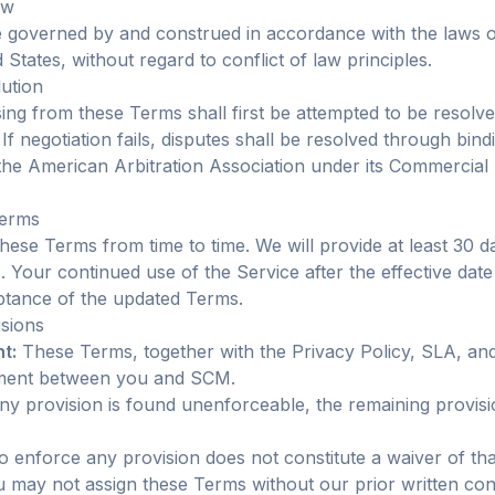
aw
governed by and construed in accordance with the laws of
States, without regard to conflict of law principles.
lution
sing from these Terms shall first be attempted to be resol
. If negotiation fails, disputes shall be resolved through bind
the American Arbitration Association under its Commercial 
Terms
ese Terms from time to time. We will provide at least 30 da
 Your continued use of the Service after the effective date
ptance of the updated Terms.
isions
t:
These Terms, together with the Privacy Policy, SLA, an
ement between you and SCM.
ny provision is found unenforceable, the remaining provisi
o enforce any provision does not constitute a waiver of tha
 may not assign these Terms without our prior written co