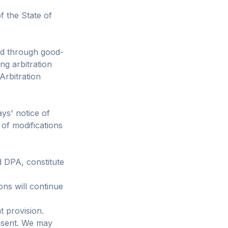
 the State of
ved through good-
ing arbitration
Arbitration
ys' notice of
 of modifications
d DPA, constitute
ons will continue
t provision.
nsent. We may