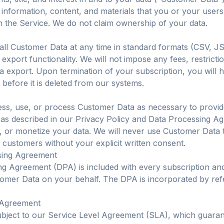
, information, content, and materials that you or your users
 the Service. We do not claim ownership of your data.
ll Customer Data at any time in standard formats (CSV, J
 export functionality. We will not impose any fees, restriction
ata export. Upon termination of your subscription, you will 
 before it is deleted from our systems.
ess, use, or process Customer Data as necessary to provi
 as described in our Privacy Policy and Data Processing Ag
e, or monetize your data. We will never use Customer Data t
 customers without your explicit written consent.
sing Agreement
ng Agreement (DPA) is included with every subscription a
omer Data on your behalf. The DPA is incorporated by ref
l Agreement
ubject to our Service Level Agreement (SLA), which guara