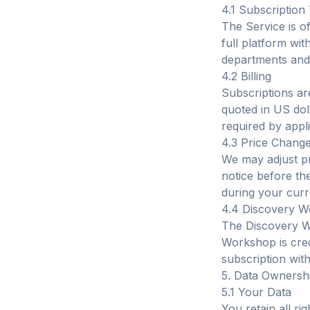
4.1 Subscription 
The Service is of
full platform wi
departments and 
4.2 Billing
Subscriptions are
quoted in US dol
required by appli
4.3 Price Chang
We may adjust pr
notice before th
during your curr
4.4 Discovery 
The Discovery W
Workshop is cred
subscription wit
5. Data Ownersh
5.1 Your Data
You retain all ri