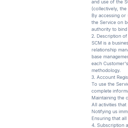
and use of the S
(collectively, the
By accessing or 
the Service on b
authority to bind
2. Description of
SCM is a busines
relationship ma
base management,
each Customer's
methodology.
3. Account Regis
To use the Servi
complete informa
Maintaining the c
All activities th
Notifying us imm
Ensuring that al
4. Subscription 