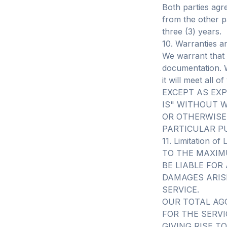
Both parties agr
from the other pa
three (3) years.
10. Warranties a
We warrant that 
documentation. W
it will meet all 
EXCEPT AS EXP
IS" WITHOUT W
OR OTHERWISE
PARTICULAR P
11. Limitation of L
TO THE MAXIM
BE LIABLE FOR
DAMAGES ARIS
SERVICE.
OUR TOTAL AG
FOR THE SERVI
GIVING RISE TO