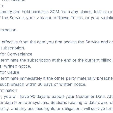
on
emnify and hold harmless SCM from any claims, losses, or
the Service, your violation of these Terms, or your violati
rmination
effective from the date you first access the Service and c
 subscription.
 for Convenience
terminate the subscription at the end of the current billing
' written notice.
 for Cause
 terminate immediately if the other party materially breach
 such breach within 30 days of written notice.
ermination
, you will have 90 days to export your Customer Data. Afte
our data from our systems. Sections relating to data owners
iability, and any accrued rights or obligations will survive ter