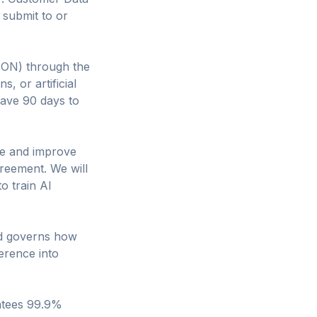
 submit to or
SON) through the
s, or artificial
have 90 days to
de and improve
reement. We will
o train AI
nd governs how
erence into
ntees 99.9%