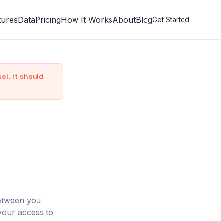
tures
Data
Pricing
How It Works
About
Blog
Get Started
l. It should
between you
your access to