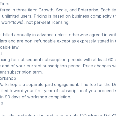
Tiers
fered in three tiers: Growth, Scale, and Enterprise. Each tie
th unlimited users. Pricing is based on business complexity 
workflows), not per-seat licensing.
 billed annually in advance unless otherwise agreed in writi
lars and are non-refundable except as expressly stated in
cable law.
es
icing for subsequent subscription periods with at least 60 
e end of your current subscription period. Price changes wi
ent subscription term.
Workshop
orkshop is a separate paid engagement. The fee for the D
ited toward your first year of subscription if you proceed
hin 90 days of workshop completion.
ip
ghts, title, and interest in and to your data ("Customer Data