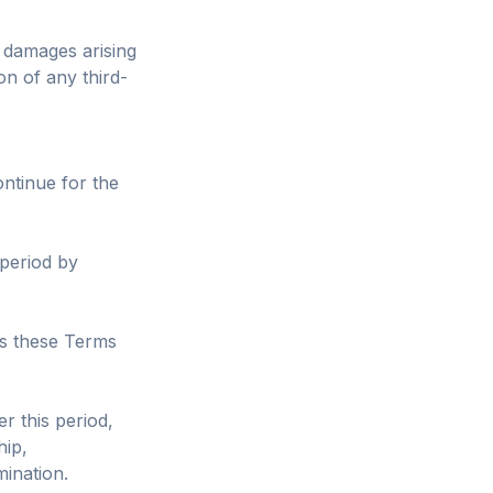
 damages arising
on of any third-
ontinue for the
 period by
es these Terms
r this period,
hip,
mination.