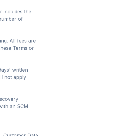
r includes the
(number of
ng. All fees are
 these Terms or
days' written
ll not apply
iscovery
 with an SCM
"). Customer Data