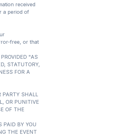
mation received
r a period of
ur
ror-free, or that
 PROVIDED "AS
ED, STATUTORY,
NESS FOR A
R PARTY SHALL
L, OR PUNITIVE
E OF THE
 PAID BY YOU
ING THE EVENT