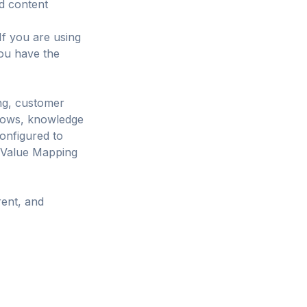
nd content
If you are using
you have the
ng, customer
lows, knowledge
onfigured to
0 Value Mapping
rent, and