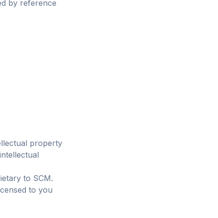
ed by reference
ellectual property
ntellectual
ietary to SCM.
icensed to you