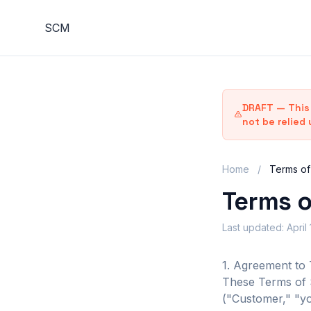
S
C
M
DRAFT — This 
not be relied 
Home
/
Terms of
Terms o
Last updated: April
1. Agreement to
These Terms of S
("Customer," "yo